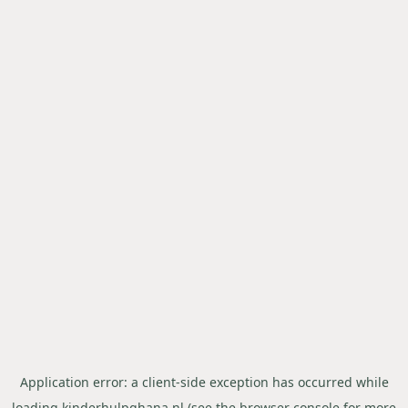
Application error: a
client
-side exception has occurred while
loading
kinderhulpghana.nl
(see the
browser console
for more