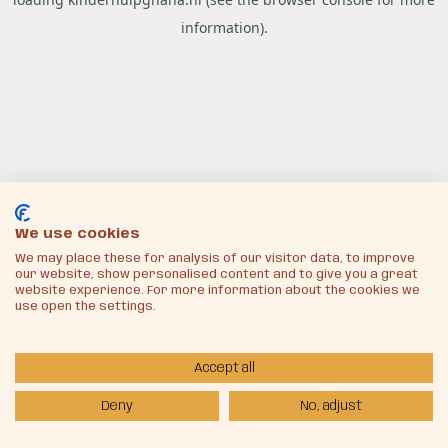
information).
We use cookies
We may place these for analysis of our visitor data, to improve
our website, show personalised content and to give you a great
website experience. For more information about the cookies we
use open the settings.
Accept all
Deny
No, adjust