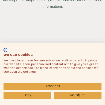
information).
We use cookies
We may place these for analysis of our visitor data, to improve
our website, show personalised content and to give you a great
website experience. For more information about the cookies we
use open the settings.
Accept all
Deny
No, adjust