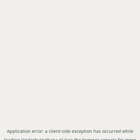
Application error: a
client
-side exception has occurred while
loading
kinderhulpghana.nl
(see the
browser console
for more