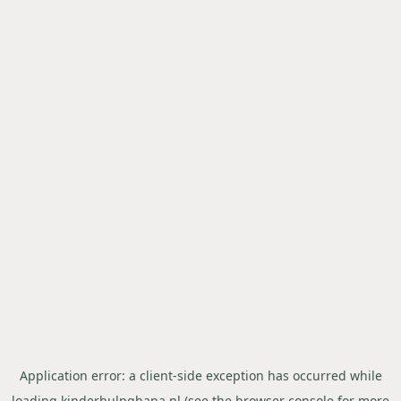
Application error: a
client
-side exception has occurred while
loading
kinderhulpghana.nl
(see the
browser console
for more