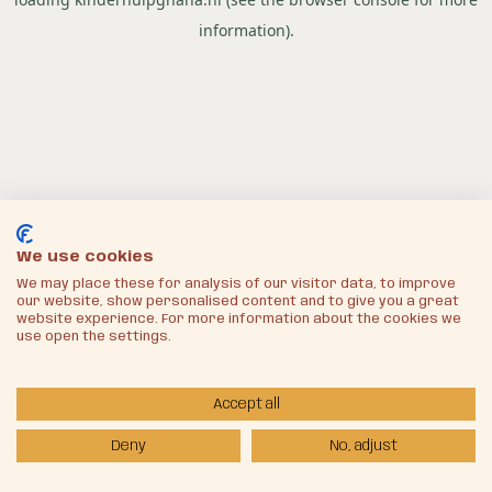
information).
We use cookies
We may place these for analysis of our visitor data, to improve
our website, show personalised content and to give you a great
website experience. For more information about the cookies we
use open the settings.
Accept all
Deny
No, adjust