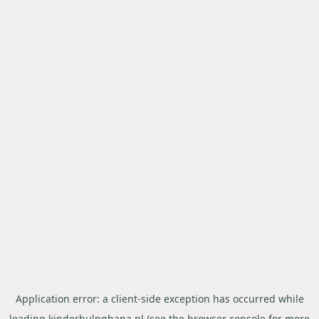
Application error: a
client
-side exception has occurred while
loading
kinderhulpghana.nl
(see the
browser console
for more