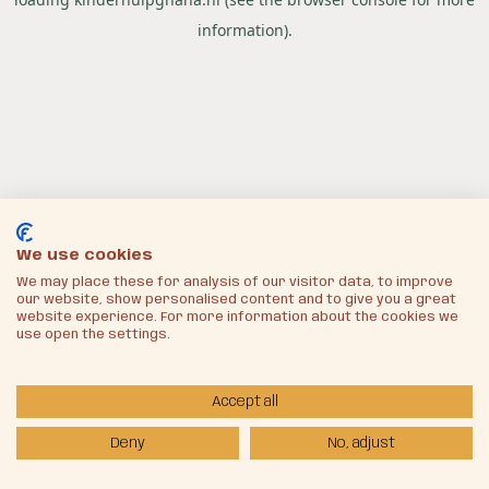
information).
We use cookies
We may place these for analysis of our visitor data, to improve
our website, show personalised content and to give you a great
website experience. For more information about the cookies we
use open the settings.
Accept all
Deny
No, adjust