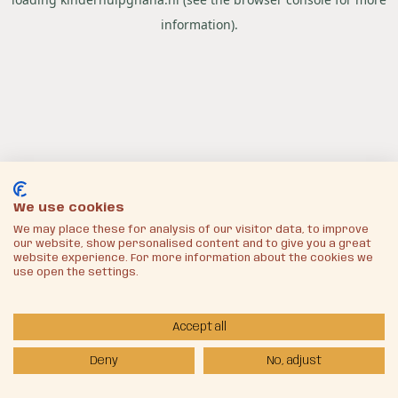
information).
We use cookies
We may place these for analysis of our visitor data, to improve
our website, show personalised content and to give you a great
website experience. For more information about the cookies we
use open the settings.
Accept all
Deny
No, adjust