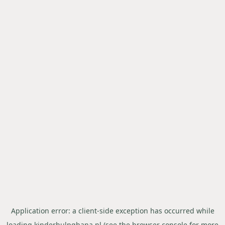
Application error: a
client
-side exception has occurred while
loading
kinderhulpghana.nl
(see the
browser console
for more