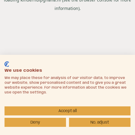
information).
We use cookies
We may place these for analysis of our visitor data, to improve
our website, show personalised content and to give you a great
website experience. For more information about the cookies we
use open the settings.
Accept all
Deny
No, adjust