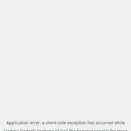
Application error: a
client
-side exception has occurred while
loading
kinderhulpghana.nl
(see the
browser console
for more