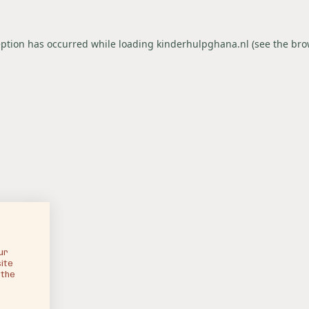
eption has occurred while loading
kinderhulpghana.nl
(see the
bro
ur
ite
 the