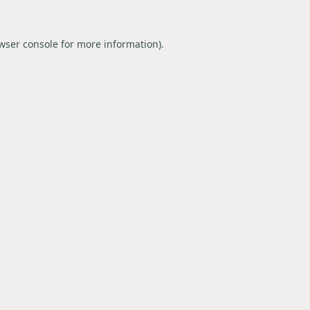
wser console
for more information).