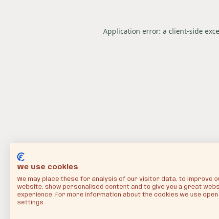
Application error: a
client
-side exc
We use cookies
We may place these for analysis of our visitor data, to improve o
website, show personalised content and to give you a great webs
experience. For more information about the cookies we use open
settings.