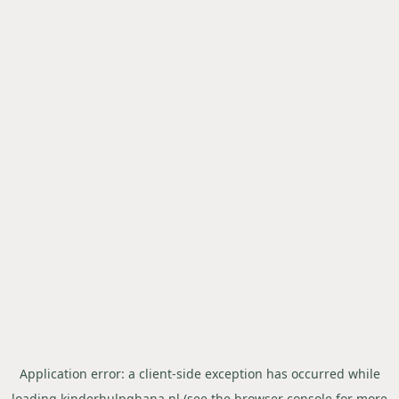
Application error: a
client
-side exception has occurred while
loading
kinderhulpghana.nl
(see the
browser console
for more