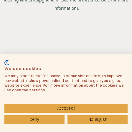
information).
We use cookies
We may place these for analysis of our visitor data, to improve
our website, show personalised content and to give you a great
website experience. For more information about the cookies we
use open the settings.
Accept all
Deny
No, adjust